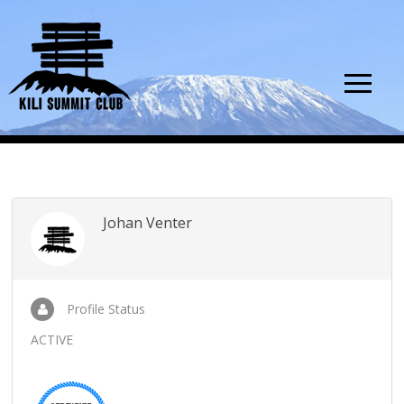
Johan Venter
Profile Status
ACTIVE