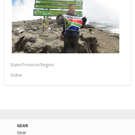
State/Province/Region
Dubai
GEAR
Gear