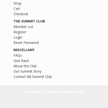
Shop
Cart
Checkout
THE SUMMIT CLUB
Member List
Register
Login
Reset Password
MISCELLANY
FAQs
Give Back
About the Club
Our Summit Story
Contact Kili Summit Club
Copyright © 2026 Kili Summit Club