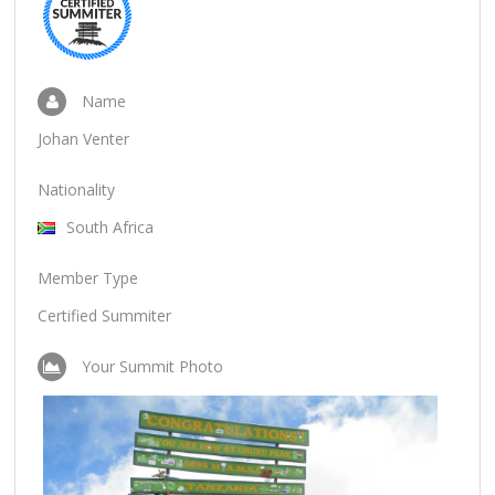
Name
Johan Venter
Nationality
South Africa
Member Type
Certified Summiter
Your Summit Photo