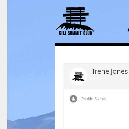
Irene Jones
Profile Status