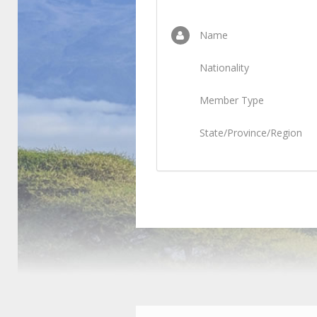
Name
Nationality
Member Type
State/Province/Region