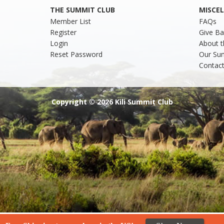
THE SUMMIT CLUB
MISCE
Member List
FAQs
Register
Give Ba
Login
About t
Reset Password
Our Su
Contact
Copyright © 2026 Kili Summit Club