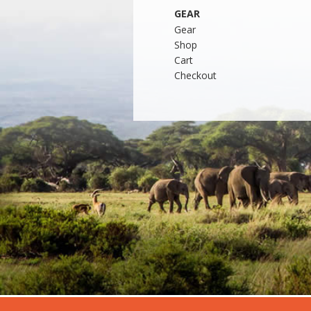
GEAR
Gear
Shop
Cart
Checkout