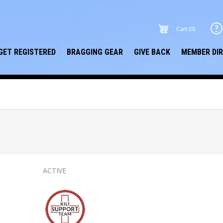
Cart (0)
GET REGISTERED
BRAGGING GEAR
GIVE BACK
MEMBER DI
ACTIVE