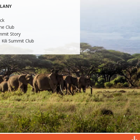
LLANY
ck
he Club
mmit Story
 Kili Summit Club