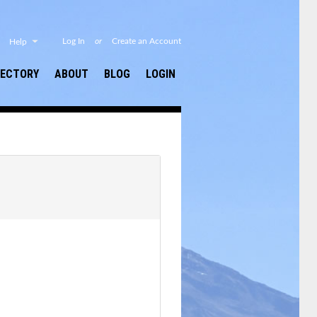
or
Log In
Create an Account
Help
RECTORY
ABOUT
BLOG
LOGIN