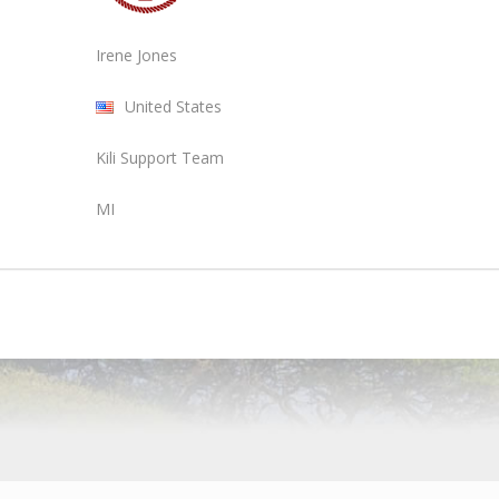
Irene Jones
United States
Kili Support Team
MI