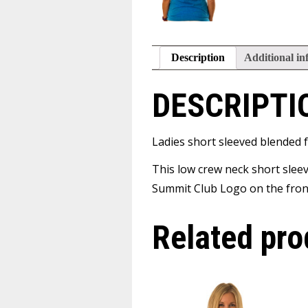
Description
Additional in
DESCRIPTI
Ladies short sleeved blended f
This low crew neck short sleev
Summit Club Logo on the front
Related pro