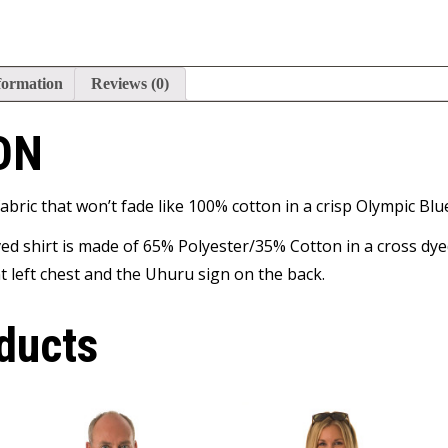
formation
Reviews (0)
ON
abric that won’t fade like 100% cotton in a crisp Olympic Blu
ed shirt is made of 65% Polyester/35% Cotton in a cross dyed 
 left chest and the Uhuru sign on the back.
ducts