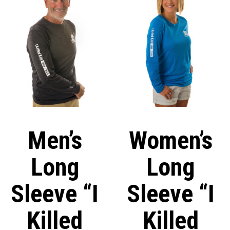
Men’s
Women’s
Long
Long
Sleeve “I
Sleeve “I
Killed
Killed