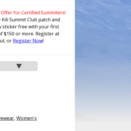
 Offer for Certified Summiters!
e Kili Summit Club patch and
sticker free with your first
f $150 or more. Register at
ut, or
Register Now
!
vewear
,
Women's