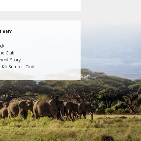
LLANY
ck
he Club
mmit Story
 Kili Summit Club