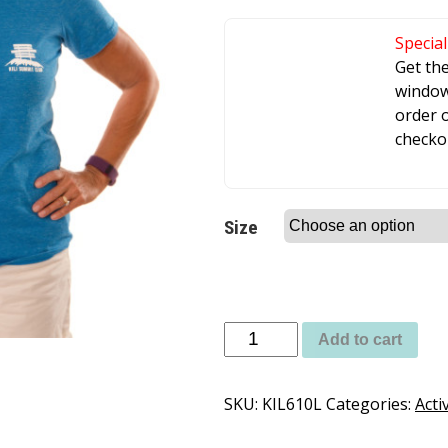
Special
Get th
window 
order o
checko
Size
Add to cart
SKU:
KIL610L
Categories:
Acti