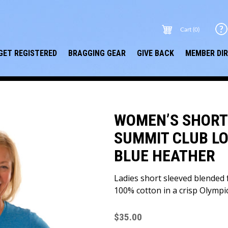
Cart (0)
GET REGISTERED
BRAGGING GEAR
GIVE BACK
MEMBER DI
WOMEN’S SHORT 
SUMMIT CLUB LO
BLUE HEATHER
Ladies short sleeved blended f
100% cotton in a crisp Olympi
$
35.00