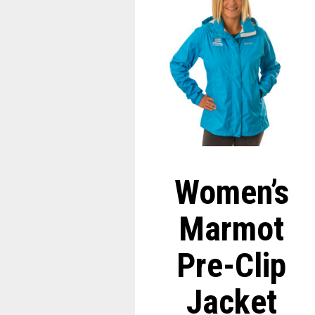
Women’s
Marmot
Pre-Clip
Jacket