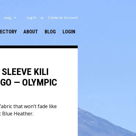
or
Log In
Create an Account
Help
RECTORY
ABOUT
BLOG
LOGIN
SLEEVE KILI
GO — OLYMPIC
abric that won’t fade like
c Blue Heather.