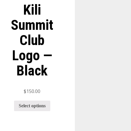
Kili
Summit
Club
Logo —
Black
$
150.00
Select options