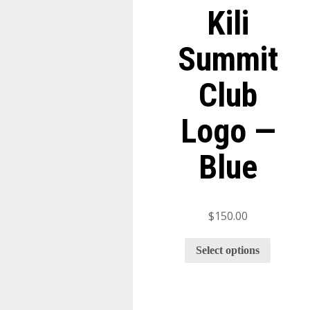
Kili
Summit
Club
Logo —
Blue
$
150.00
Select options