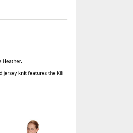
e Heather.
jersey knit features the Kili