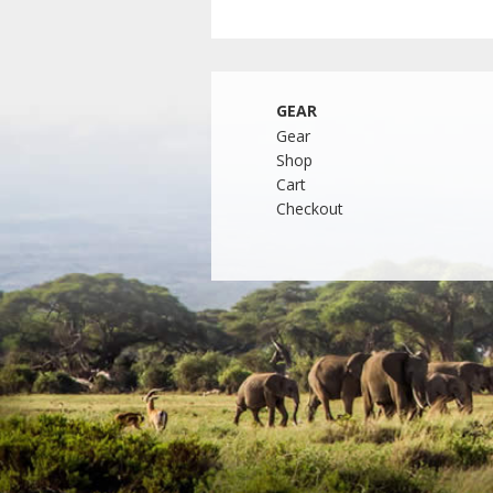
GEAR
Gear
Shop
Cart
Checkout