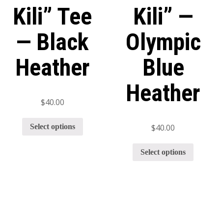
Kili” Tee
Kili” —
— Black
Olympic
Heather
Blue
Heather
$
40.00
Select options
$
40.00
Select options