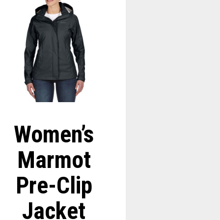
Women’s
Marmot
Pre-Clip
Jacket