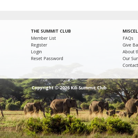
THE SUMMIT CLUB
MISCE
Member List
FAQs
Register
Give Ba
Login
About t
Reset Password
Our Su
Contact
Copyright © 2026 Kili Summit Club