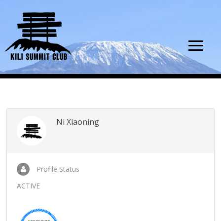
Ni Xiaoning
Profile Status
ACTIVE