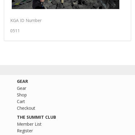
KGA ID Number
0511
GEAR
Gear
Shop
Cart
Checkout
THE SUMMIT CLUB
Member List
Register