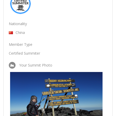
Nationality
China
Member Type
Certified Summiter
Your Summit Photo