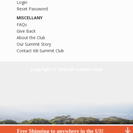
Login
Reset Password
MISCELLANY
FAQs
Give Back
About the Club
Our Summit Story
Contact Kili Summit Club
Copyright © 2026 Kili Summit Club
Free Shipping to anywhere in the US!